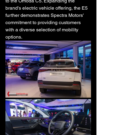
to the Omoda C5. Expanding the 
brand's electric vehicle offering, the E5 
further demonstrates Spectra Motors' 
commitment to providing customers 
with a diverse selection of mobility 
options.