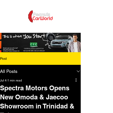
Post
All Posts
Jul 4
1 min read
Spectra Motors Opens
New Omoda & Jaecoo
Showroom in Trinidad &