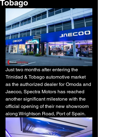
Tobago
Just two months after entering the 
Trinidad & Tobago automotive market 
as the authorized dealer for Omoda and 
Jaecoo, Spectra Motors has reached 
another significant milestone with the 
official opening of their new showroom 
along Wrightson Road, Port of Spain.