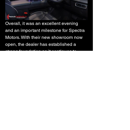
Overall, it was an excellent evening 
and an important milestone for Spectra 
Motors. With their new showroom now 
open, the dealer has established a 
strong foundation as it continues to 
grow the Omoda and Jaecoo brands in 
Trinidad & Tobago.
See All
Recent Posts