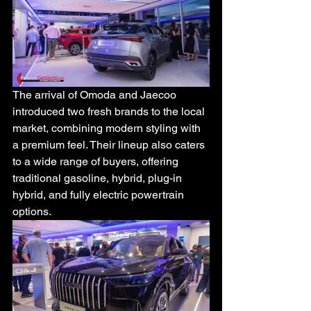
The arrival of Omoda and Jaecoo 
introduced two fresh brands to the local 
market, combining modern styling with 
a premium feel. Their lineup also caters 
to a wide range of buyers, offering 
traditional gasoline, hybrid, plug-in 
hybrid, and fully electric powertrain 
options.