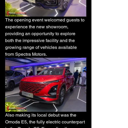
The opening event welcomed guests to 
experience the new showroom, 
providing an opportunity to explore 
both the impressive facility and the 
growing range of vehicles available 
from Spectra Motors.
Also making its local debut was the 
Omoda E5, the fully electric counterpart 