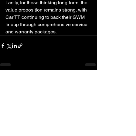
Lastly, for those thinking long-term, the 
value proposition remains strong, with 
Car TT continuing to back their GWM 
lineup through comprehensive service 
and warranty packages.
See All
Recent Posts