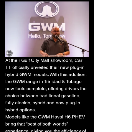
At their Gulf City Mall showroom, Car 
TT officially unveiled their new plug-in 
hybrid GWM models. With this addition, 
the GWM range in Trinidad & Tobago 
now feels complete, offering drivers the 
choice between traditional gasoline, 
fully electric, hybrid and now plug-in 
hybrid options.
Models like the GWM Haval H6 PHEV 
bring that “best of both worlds” 
experience, giving you the efficiency of 