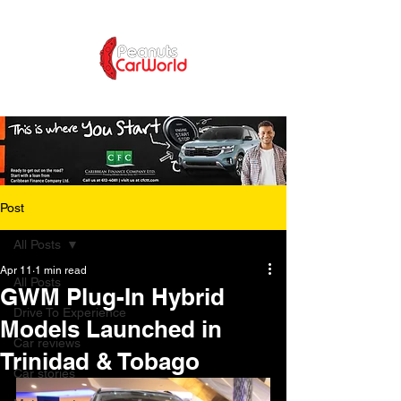
Post
All Posts
Apr 11
1 min read
All Posts
GWM Plug-In Hybrid
Drive To Experience
Models Launched in
Car reviews
Trinidad & Tobago
Car stories