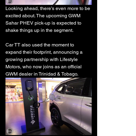
Looking ahead, there’s even more to be 
excited about. The upcoming GWM 
Sahar PHEV pick-up is expected to 
shake things up in the segment.
Car TT also used the moment to 
expand their footprint, announcing a 
growing partnership with Lifestyle 
Motors, who now joins as an official 
GWM dealer in Trinidad & Tobago.