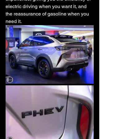
electric driving when you want it, and 
the reassurance of gasoline when you 
need it.