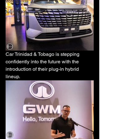
Motorsports
Automotive News
Car Trinidad & Tobago is stepping 
confidently into the future with the 
introduction of their plug-in hybrid 
lineup.