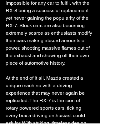
impossible for any car to fulfil, with the 
RX-8 being a successful replacement 
yet never gaining the popularity of the 
RX-7. Stock cars are also becoming 
extremely scarce as enthusiasts modify 
their cars making absurd amounts of 
power, shooting massive flames out of 
the exhaust and showing off their own 
piece of automotive history. 
At the end of it all, Mazda created a 
unique machine with a driving 
experience that may never again be 
replicated. The RX-7 is the icon of 
rotary powered sports cars, ticking 
every box a driving enthusiast could 
ask for. With striking, timeless design, 
light weight, agile steering, unique 
sounds and heaps of boost, the RX-7 is 