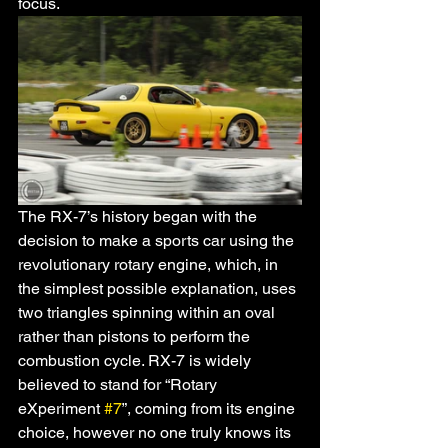
focus. 
The RX-7’s history began with the 
decision to make a sports car using the 
revolutionary rotary engine, which, in 
the simplest possible explanation, uses 
two triangles spinning within an oval 
rather than pistons to perform the 
combustion cycle. RX-7 is widely 
believed to stand for “Rotary 
eXperiment 
#7
”, coming from its engine 
choice, however no one truly knows its 