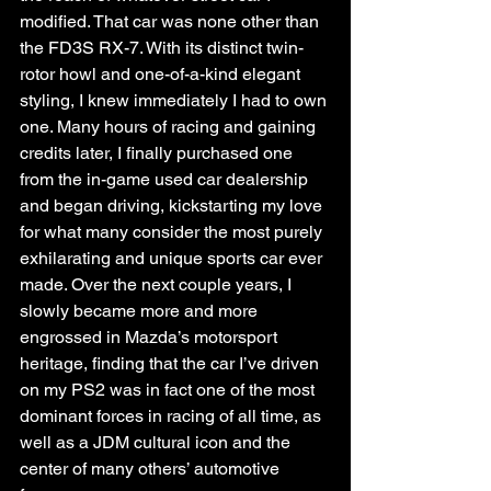
modified. That car was none other than 
the FD3S RX-7. With its distinct twin-
rotor howl and one-of-a-kind elegant 
styling, I knew immediately I had to own 
one. Many hours of racing and gaining 
credits later, I finally purchased one 
from the in-game used car dealership 
and began driving, kickstarting my love 
for what many consider the most purely 
exhilarating and unique sports car ever 
made. Over the next couple years, I 
slowly became more and more 
engrossed in Mazda’s motorsport 
heritage, finding that the car I’ve driven 
on my PS2 was in fact one of the most 
dominant forces in racing of all time, as 
well as a JDM cultural icon and the 
center of many others’ automotive 