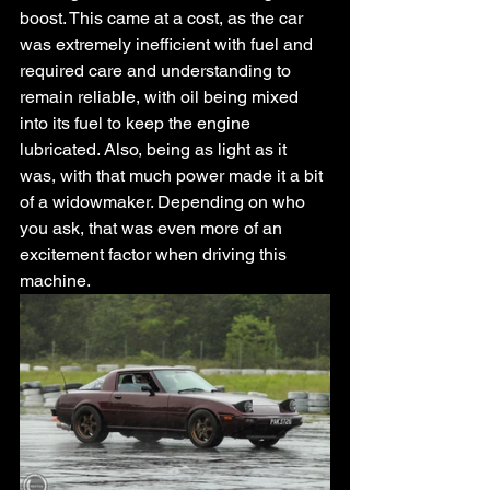
boost. This came at a cost, as the car 
was extremely inefficient with fuel and 
required care and understanding to 
remain reliable, with oil being mixed 
into its fuel to keep the engine 
lubricated. Also, being as light as it 
was, with that much power made it a bit 
of a widowmaker. Depending on who 
you ask, that was even more of an 
excitement factor when driving this 
machine. 