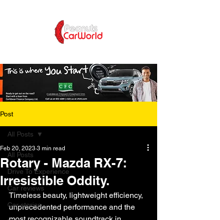
Post
All Posts
Feb 20, 2023
3 min read
All Posts
Rotary - Mazda RX-7:
Drive To Experience
Irresistible Oddity.
Car reviews
Timeless beauty, lightweight efficiency, 
Car stories
unprecedented performance and the 
most recognizable soundtrack in 