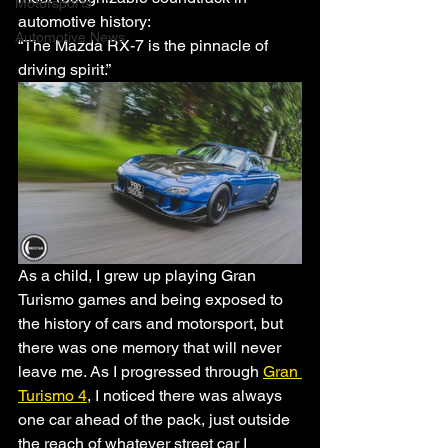
Motorsports
automotive history:
Automotive News
“The Mazda RX-7 is the pinnacle of 
driving spirit.” 
As a child, I grew up playing Gran 
Turismo games and being exposed to 
the history of cars and motorsport, but 
there was one memory that will never 
leave me. As I progressed through 
Gran 
Turismo 4
, I noticed there was always 
one car ahead of the pack, just outside 
the reach of whatever street car I 