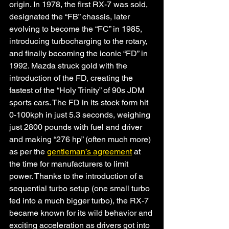
origin. In 1978, the first RX-7 was sold, 
designated the “FB” chassis, later 
evolving to become the “FC” in 1985, 
introducing turbocharging to the rotary, 
and finally becoming the iconic “FD” in 
1992. Mazda struck gold with the 
introduction of the FD, creating the 
fastest of the “Holy Trinity” of 90s JDM 
sports cars. The FD in its stock form hit 
0-100kph in just 5.3 seconds, weighing 
just 2800 pounds with fuel and driver 
and making “276 hp” (often much more) 
as per the 
gentleman’s agreement
 at 
the time for manufacturers to limit 
power. Thanks to the introduction of a 
sequential turbo setup (one small turbo 
fed into a much bigger turbo), the RX-7 
became known for its wild behavior and 
exciting acceleration as drivers got into 