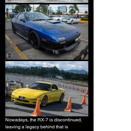
Nowadays, the RX-7 is discontinued, 
leaving a legacy behind that is 