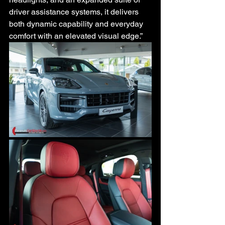
driver assistance systems, it delivers 
both dynamic capability and everyday 
comfort with an elevated visual edge.”