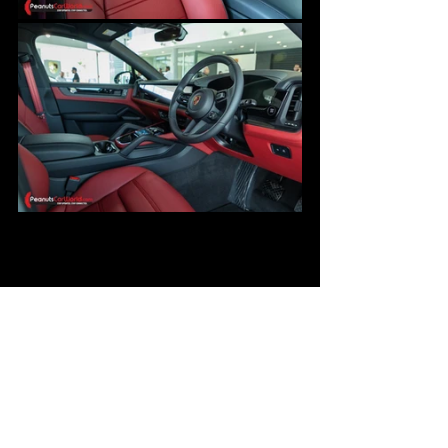
Overall, the Black Edition specification 
presents a compelling value addition to 