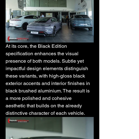
At its core, the Black Edition 
specification enhances the visual 
presence of both models. Subtle yet 
impactful design elements distinguish 
these variants, with high-gloss black 
exterior accents and interior finishes in 
black brushed aluminium. The result is 
a more polished and cohesive 
aesthetic that builds on the already 
distinctive character of each vehicle.