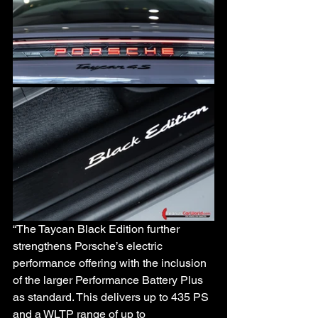
“The Taycan Black Edition further 
strengthens Porsche’s electric 
performance offering with the inclusion 
of the larger Performance Battery Plus 
as standard. This delivers up to 435 PS 
and a WLTP range of up to 