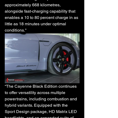
approximately 668 kilometres, 
alongside fast-charging capability that 
enables a 10 to 80 percent charge in as 
little as 18 minutes under optimal 
conditions."
“The Cayenne Black Edition continues 
to offer versatility across multiple 
powertrains, including combustion and 
hybrid variants. Equipped with the 
Sport Design package, HD Matrix LED 
headlights, and an expanded suite of 