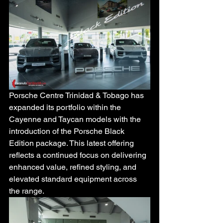
Porsche Centre Trinidad & Tobago has 
expanded its portfolio within the 
Cayenne and Taycan models with the 
introduction of the Porsche Black 
Edition package. This latest offering 
reflects a continued focus on delivering 
enhanced value, refined styling, and 
elevated standard equipment across 
the range.