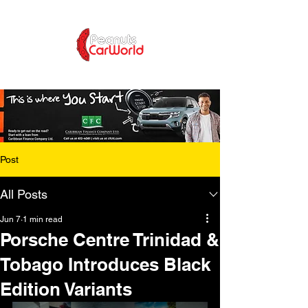
Post
All Posts
Jun 7
1 min read
Porsche Centre Trinidad &
Tobago Introduces Black
Edition Variants