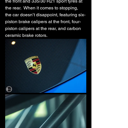
the front and 335/30 R21 sport tyres at 
the rear.  When it comes to stopping, 
the car doesn’t disappoint, featuring six-
piston brake calipers at the front, four-
piston calipers at the rear, and carbon 
ceramic brake rotors.