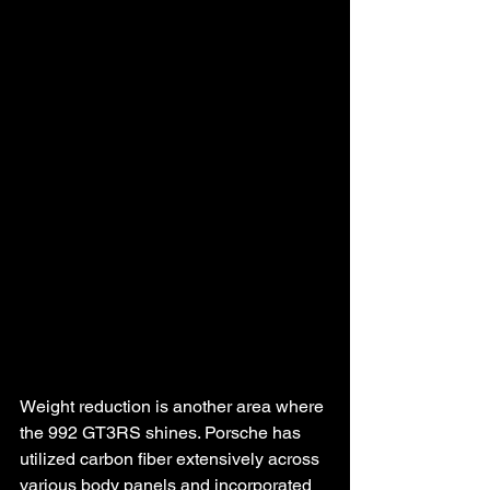
Weight reduction is another area where 
the 992 GT3RS shines. Porsche has 
utilized carbon fiber extensively across 
various body panels and incorporated 