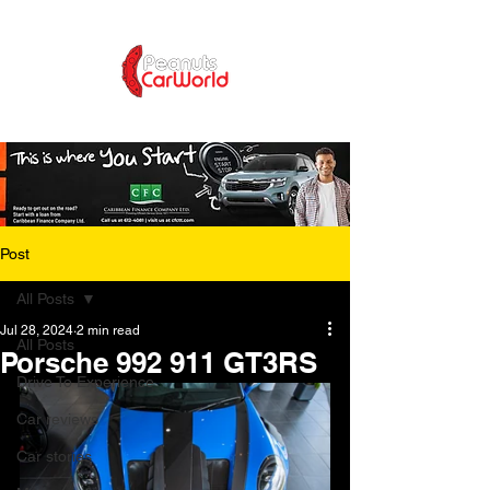
Post
All Posts
Jul 28, 2024
2 min read
All Posts
Porsche 992 911 GT3RS
Drive To Experience
Car reviews
Car stories