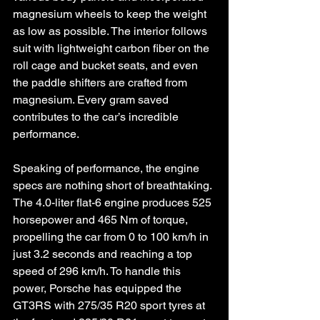
magnesium wheels to keep the weight 
as low as possible. The interior follows 
suit with lightweight carbon fiber on the 
roll cage and bucket seats, and even 
the paddle shifters are crafted from 
magnesium. Every gram saved 
contributes to the car’s incredible 
performance.
Speaking of performance, the engine 
specs are nothing short of breathtaking. 
The 4.0-liter flat-6 engine produces 525 
horsepower and 465 Nm of torque, 
propelling the car from 0 to 100 km/h in 
just 3.2 seconds and reaching a top 
speed of 296 km/h. To handle this 
power, Porsche has equipped the 
GT3RS with 275/35 R20 sport tyres at 