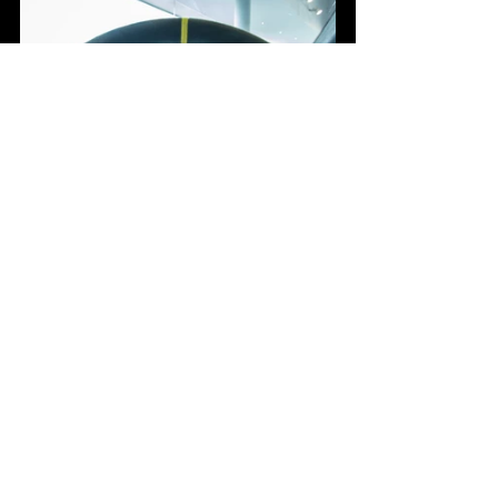
The Porsche 992 GT3RS represents 
the pinnacle of racing technology. It’s a 
testament to Porsche’s relentless 
pursuit of perfection and innovation. 
Whether you're on the track or the road, 
this car promises an exhilarating 
experience that few can match.