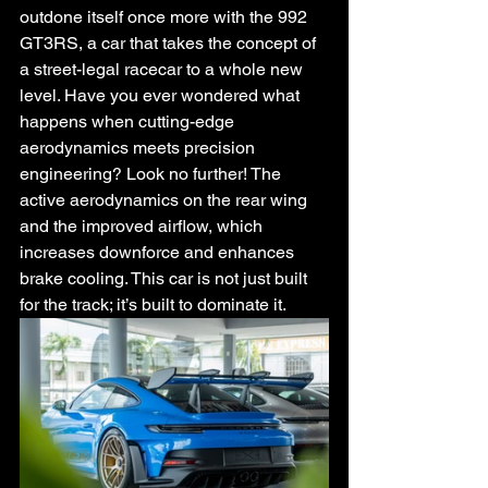
outdone itself once more with the 992 
GT3RS, a car that takes the concept of 
a street-legal racecar to a whole new 
level. Have you ever wondered what 
happens when cutting-edge 
aerodynamics meets precision 
engineering? Look no further! The 
active aerodynamics on the rear wing 
and the improved airflow, which 
increases downforce and enhances 
brake cooling. This car is not just built 
for the track; it’s built to dominate it.