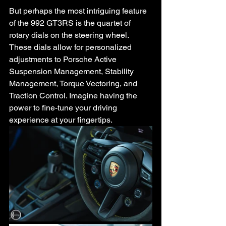
But perhaps the most intriguing feature 
of the 992 GT3RS is the quartet of 
rotary dials on the steering wheel. 
These dials allow for personalized 
adjustments to Porsche Active 
Suspension Management, Stability 
Management, Torque Vectoring, and 
Traction Control. Imagine having the 
power to fine-tune your driving 
experience at your fingertips.