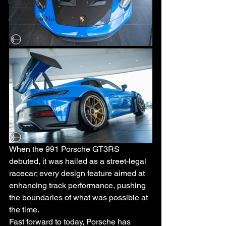
Motorsports
Automotive News
When the 991 Porsche GT3RS 
debuted, it was hailed as a street-legal 
racecar; every design feature aimed at 
enhancing track performance, pushing 
the boundaries of what was possible at 
the time. 
Fast forward to today, Porsche has 