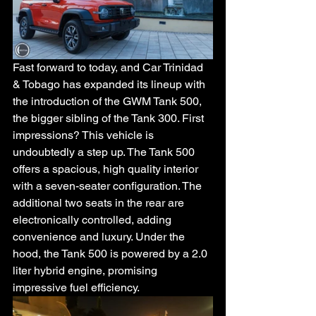
Fast forward to today, and Car Trinidad 
& Tobago has expanded its lineup with 
the introduction of the GWM Tank 500, 
the bigger sibling of the Tank 300. First 
impressions? This vehicle is 
undoubtedly a step up. The Tank 500 
offers a spacious, high quality interior 
with a seven-seater configuration. The 
additional two seats in the rear are 
electronically controlled, adding 
convenience and luxury. Under the 
hood, the Tank 500 is powered by a 2.0 
liter hybrid engine, promising 
impressive fuel efficiency. 