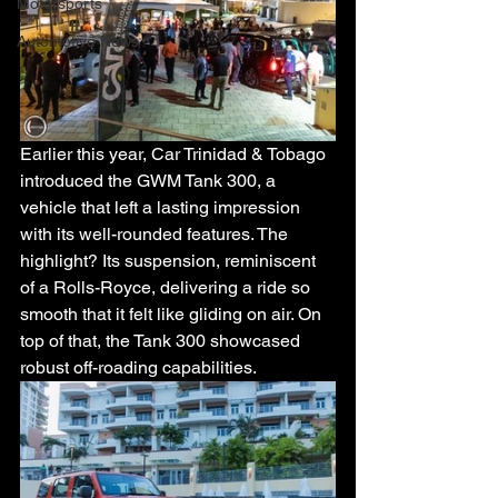
Motorsports
Automotive News
Earlier this year, Car Trinidad & Tobago 
introduced the GWM Tank 300, a 
vehicle that left a lasting impression 
with its well-rounded features. The 
highlight? Its suspension, reminiscent 
of a Rolls-Royce, delivering a ride so 
smooth that it felt like gliding on air. On 
top of that, the Tank 300 showcased 
robust off-roading capabilities. 