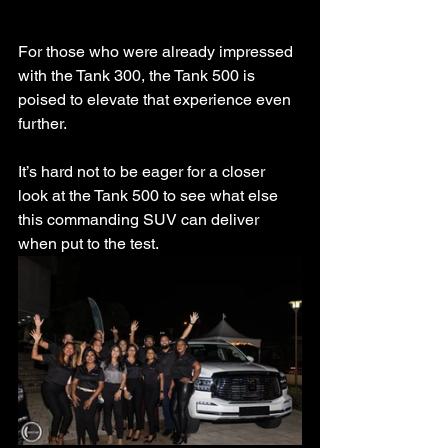
For those who were already impressed 
with the Tank 300, the Tank 500 is 
poised to elevate that experience even 
further.
It’s hard not to be eager for a closer 
look at the Tank 500 to see what else 
this commanding SUV can deliver 
when put to the test.