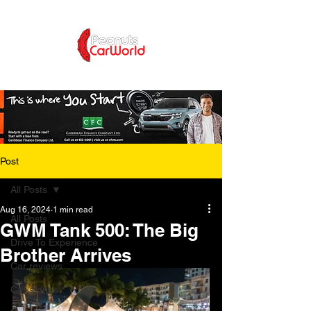
Post
All Posts
Aug 16, 2024
1 min read
All Posts
GWM Tank 500: The Big
Drive To Experience
Brother Arrives
Car reviews
Car stories