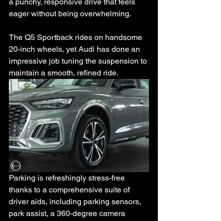
a punchy, responsive drive that feels 
eager without being overwhelming.
The Q5 Sportback rides on handsome 
20-inch wheels, yet Audi has done an 
impressive job tuning the suspension to 
maintain a smooth, refined ride.
Parking is refreshingly stress-free 
thanks to a comprehensive suite of 
driver aids, including parking sensors, 
park assist, a 360-degree camera 