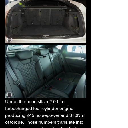
Under the hood sits a 2.0-litre 
turbocharged four-cylinder engine 
producing 245 horsepower and 370Nm 
of torque. Those numbers translate into 