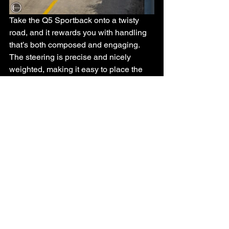
Take the Q5 Sportback onto a twisty 
road, and it rewards you with handling 
that’s both composed and engaging. 
The steering is precise and nicely 
weighted, making it easy to place the 
car exactly where you want it. Yes, 
there’s a hint of body roll if you really 
push it, but nothing that feels out of 
character for a sporty SUV.
Audi’s Quattro all-wheel-drive system is 
the real hero here. You can feel it subtly 
working in the background, delivering 
confident traction and helping the car 
stay planted even when the road starts 
to tighten up.