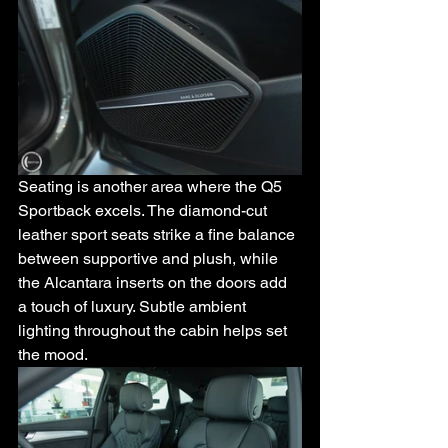
Seating is another area where the Q5 
Sportback excels. The diamond-cut 
leather sport seats strike a fine balance 
between supportive and plush, while 
the Alcantara inserts on the doors add 
a touch of luxury. Subtle ambient 
lighting throughout the cabin helps set 
the mood.