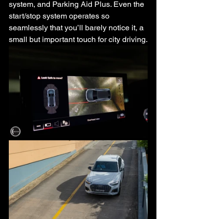
system, and Parking Aid Plus. Even the 
start/stop system operates so 
seamlessly that you’ll barely notice it, a 
small but important touch for city driving.