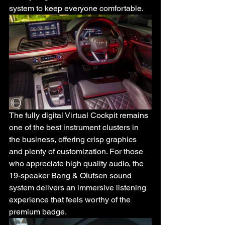
system to keep everyone comfortable.
The fully digital Virtual Cockpit remains 
one of the best instrument clusters in 
the business, offering crisp graphics 
and plenty of customization. For those 
who appreciate high quality audio, the 
19-speaker Bang & Olufsen sound 
system delivers an immersive listening 
experience that feels worthy of the 
premium badge.