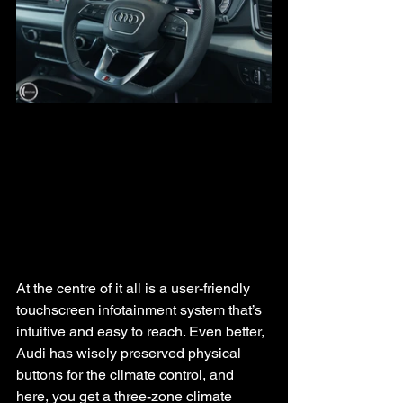
At the centre of it all is a user-friendly 
touchscreen infotainment system that’s 
intuitive and easy to reach. Even better, 
Audi has wisely preserved physical 
buttons for the climate control, and 
here, you get a three-zone climate 