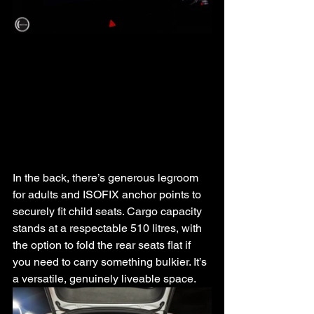
In the back, there’s generous legroom 
for adults and ISOFIX anchor points to 
securely fit child seats. Cargo capacity 
stands at a respectable 510 litres, with 
the option to fold the rear seats flat if 
you need to carry something bulkier. It’s 
a versatile, genuinely liveable space.