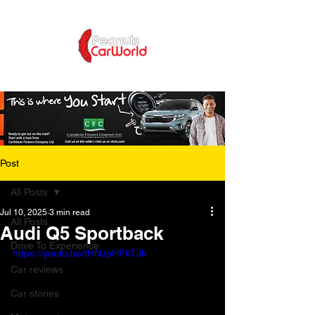
Post
All Posts
Jul 10, 2025
3 min read
All Posts
Audi Q5 Sportback
Drive To Experience
https://youtu.be/tHNJpHFkTJk
Car reviews
Car stories