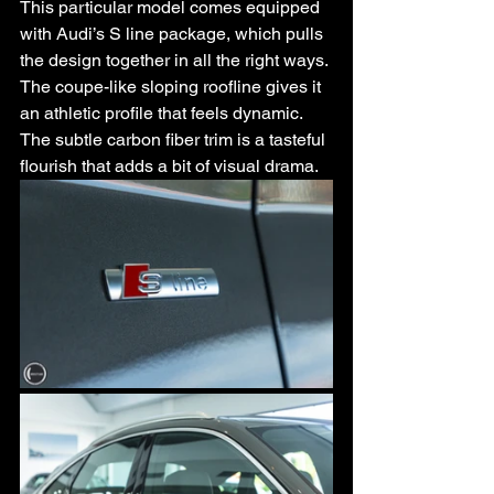
This particular model comes equipped 
with Audi’s S line package, which pulls 
the design together in all the right ways. 
The coupe-like sloping roofline gives it 
an athletic profile that feels dynamic. 
The subtle carbon fiber trim is a tasteful 
flourish that adds a bit of visual drama.