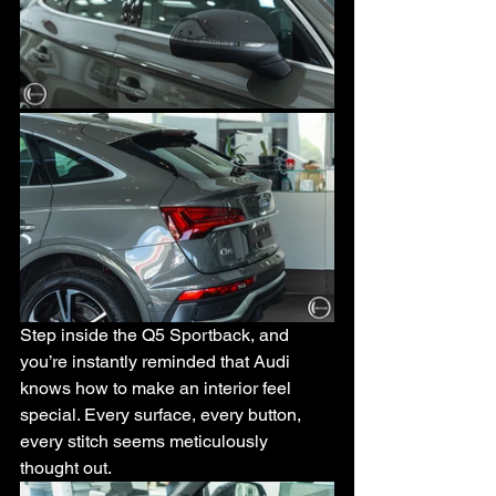
Step inside the Q5 Sportback, and 
you’re instantly reminded that Audi 
knows how to make an interior feel 
special. Every surface, every button, 
every stitch seems meticulously 
thought out. 