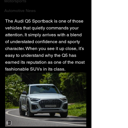
Motorsports
Automotive News
The Audi Q5 Sportback is one of those 
vehicles that quietly commands your 
attention. It simply arrives with a blend 
of understated confidence and sporty 
character. When you see it up close, it’s 
easy to understand why the Q5 has 
earned its reputation as one of the most 
fashionable SUVs in its class.